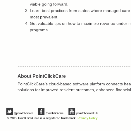
viable going forward.
Learn best practices from states where managed care 
most prevalent.
Get valuable tips on how to maximize revenue under
programs.
About PointClickCare
PointClickCare’s cloud-based software platform connects heal
solutions for improved resident outcomes, enhanced financial
© 2019 PointClickCare is a registered trademark.
Privacy Policy