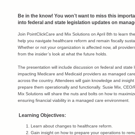
Be in the know! You won’t want to miss this importa
into federal and state legislation updates on manag
Join PointClickCare and Mix Solutions on April 8th to learn the
help you navigate healthcare reform and remain fiscally susta
Whether or not your organization is affected now, all provider
from the insider’s look at what the future holds.
The presentation will include discussion on federal and state l
impacting Medicare and Medicaid providers as managed care
across the country. Attendees will gain knowledge and insight 
prepare them operationally and functionally. Susie Mix, CEO/
Mix Solutions will share the nuts and bolts on how to maximi
ensuring financial viability in a managed care environment.
Learning Objectives:
Learn about changes to healthcare reform.
Gain insight on how to prepare your operations to rema